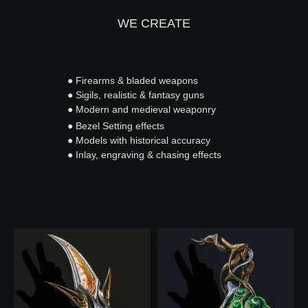
WE CREATE
● Firearms & bladed weapons
● Sigils, realistic & fantasy guns
● Modern and medieval weaponry
● Bezel Setting effects
● Models with historical accuracy
● Inlay, engraving & chasing effects